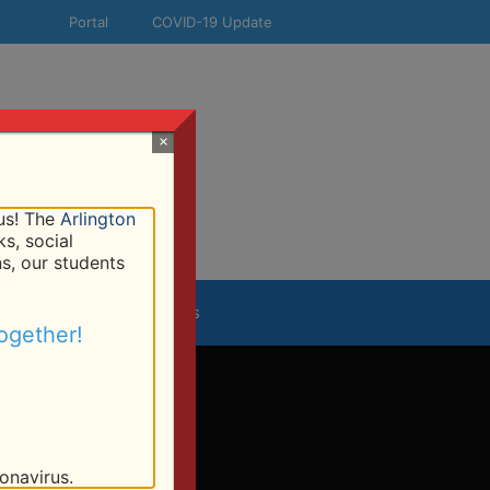
Portal
COVID-19 Update
×
!
 us! The
Arlington
s, social
ns, our students
esources
Contact Us
ogether!
onavirus.