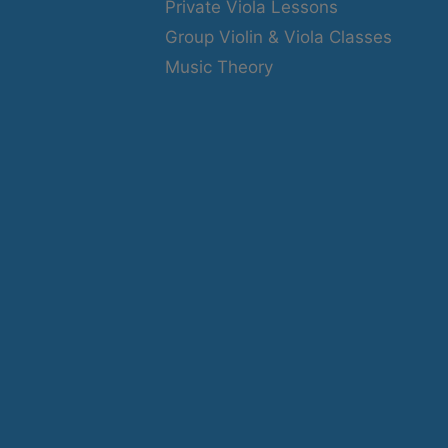
Private Viola Lessons
Group Violin & Viola Classes
Music Theory