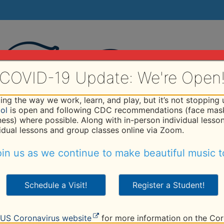
COVID-19 Update: We're Open
ng the way we work, learn, and play, but it’s not stopping
ol
is open and following CDC recommendations (face mask
iness) where possible. Along with in-person individual lesso
vidual lessons and group classes online via Zoom.
hod
Programs
Faculty
Tuition
Studio
R
in us as we continue to make beautiful music t
Schedule a Visit!
Register a Student!
US Coronavirus website
for more information on the Cor