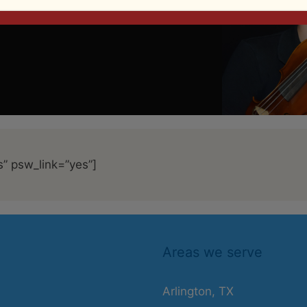
s” psw_link=”yes”]
Areas we serve
Arlington, TX