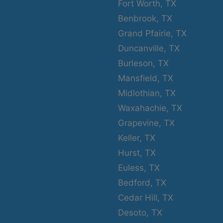
Fort Worth, TX
Benbrook, TX
Grand Pfairie, TX
Duncanville, TX
Burleson, TX
Mansfield, TX
Midlothian, TX
Waxahachie, TX
Grapevine, TX
Keller, TX
Hurst, TX
Euless, TX
Bedford, TX
Cedar Hill, TX
Desoto, TX