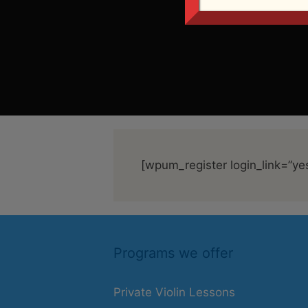
[wpum_register login_link=”ye
Programs we offer
Private Violin Lessons