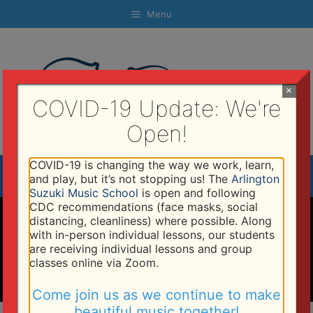
Skip
Menu
to
content
×
COVID-19 Update: We're
Open!
COVID-19 is changing the way we work, learn,
Menu
and play, but it’s not stopping us! The
Arlington
Suzuki Music School
is open and following
CDC recommendations (face masks, social
Programs
distancing, cleanliness) where possible. Along
with in-person individual lessons, our students
are receiving individual lessons and group
classes online via Zoom.
Come join us as we continue to make
beautiful music together!