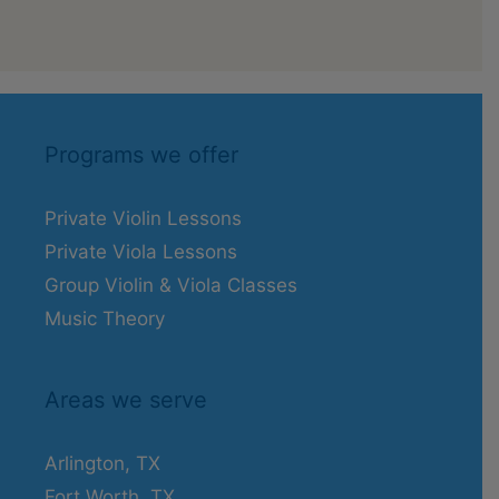
Programs we offer
Private Violin Lessons
Private Viola Lessons
Group Violin & Viola Classes
Music Theory
Areas we serve
Arlington, TX
Fort Worth, TX