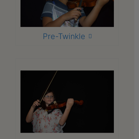
Finger motor skills
Bow hold
Posture
Note and pitch recognition
Pre-Twinkle
Focuses on:
Violin basics – terminology
Basic one-two octave Scales
Facility and finger dexterity on the
Violin
Tone Resonance and production
Basic note-reading/Rhythm
Development