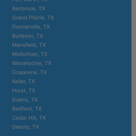
Benbrook, TX
Grand Pfairie, TX
Duncanville, TX
Burleson, TX
Mansfield, TX
Midlothian, TX
Waxahachie, TX
Grapevine, TX
Keller, TX
Hurst, TX
Euless, TX
Bedford, TX
Cedar Hill, TX
Desoto, TX