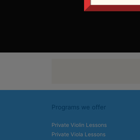
Programs we offer
Private Violin Lessons
Private Viola Lessons