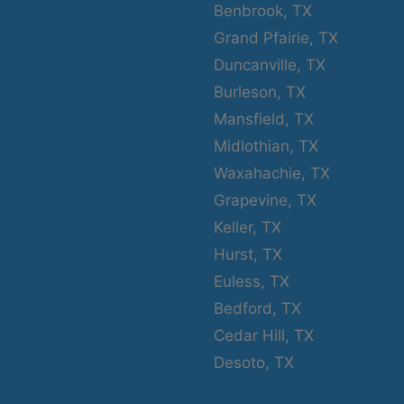
Benbrook, TX
Grand Pfairie, TX
Duncanville, TX
Burleson, TX
Mansfield, TX
Midlothian, TX
Waxahachie, TX
Grapevine, TX
Keller, TX
Hurst, TX
Euless, TX
Bedford, TX
Cedar Hill, TX
Desoto, TX