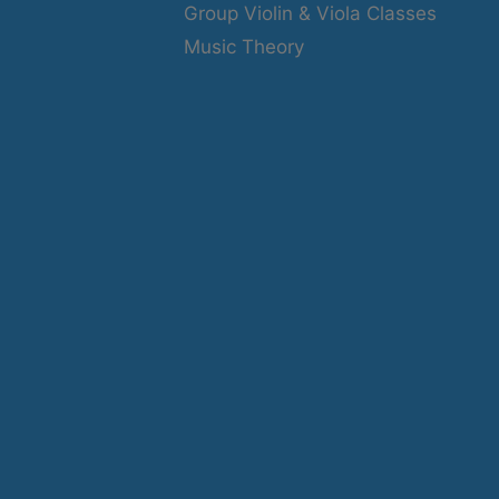
Group Violin & Viola Classes
Music Theory