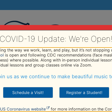
COVID-19 Update: We're Open
ng the way we work, learn, and play, but it’s not stopping
ol
is open and following CDC recommendations (face mask
iness) where possible. Along with in-person individual lesso
vidual lessons and group classes online via Zoom.
hod
Programs
Faculty
Tuition
Studio
R
in us as we continue to make beautiful music t
Schedule a Visit!
Register a Student!
er
US Coronavirus website
for more information on the Cor