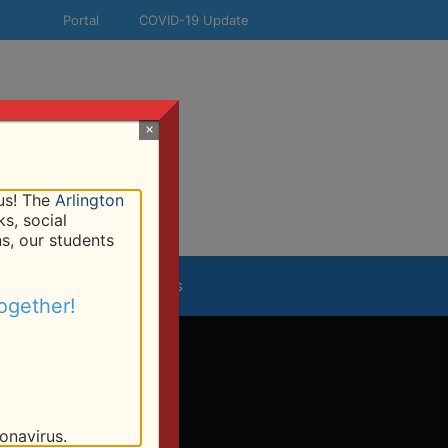
Portal
COVID-19 Update
×
!
 us! The
Arlington
s, social
ns, our students
esources
Contact Us
ogether!
onavirus.