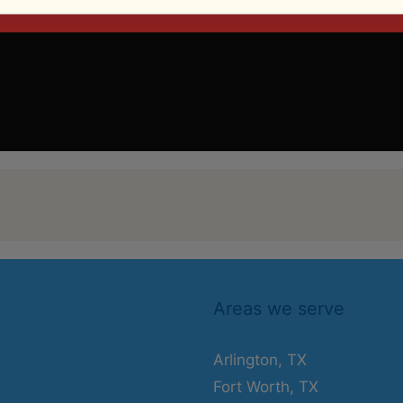
Areas we serve
Arlington, TX
Fort Worth, TX